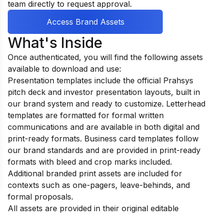
team directly to request approval.
Access Brand Assets
What's Inside
Once authenticated, you will find the following assets
available to download and use:
Presentation templates include the official Prahsys
pitch deck and investor presentation layouts, built in
our brand system and ready to customize. Letterhead
templates are formatted for formal written
communications and are available in both digital and
print-ready formats. Business card templates follow
our brand standards and are provided in print-ready
formats with bleed and crop marks included.
Additional branded print assets are included for
contexts such as one-pagers, leave-behinds, and
formal proposals.
All assets are provided in their original editable