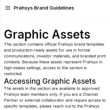
Prahsys Brand Guidelines
Graphic Assets
This section contains official Prahsys brand templates
and production-ready assets for use in formal
communications, investor materials, and branded print
contexts. Because these assets represent Prahsys in
high-stakes settings, access to this section is
restricted.
Accessing Graphic Assets
The assets in this section are available to approved
Prahsys team members only. If you are a Channel
Partner or external collaborator and require access to
specific templates, please reach out to the Prahsys