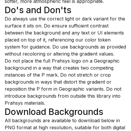
softer, more atmospheric feel is appropriate.
Do's and Don'ts
Do always use the correct light or dark variant for the
surface it sits on. Do ensure sufficient contrast
between the background and any text or UI elements
placed on top of it, referencing our color token
system for guidance. Do use backgrounds as provided
without recoloring or altering the gradient values.
Do not place the full Prahsys logo on a Geographic
background in a way that creates two competing
instances of the P mark. Do not stretch or crop
backgrounds in ways that distort the gradient or
reposition the P form in Geographic variants. Do not
introduce backgrounds from outside this library into
Prahsys materials.
Download Backgrounds
All backgrounds are available to download below in
PNG format at high resolution, suitable for both digital