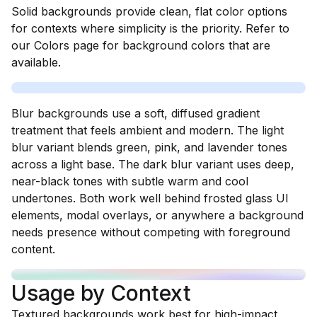
Solid backgrounds provide clean, flat color options
for contexts where simplicity is the priority. Refer to
our Colors page for background colors that are
available.
Blur backgrounds use a soft, diffused gradient
treatment that feels ambient and modern. The light
blur variant blends green, pink, and lavender tones
across a light base. The dark blur variant uses deep,
near-black tones with subtle warm and cool
undertones. Both work well behind frosted glass UI
elements, modal overlays, or anywhere a background
needs presence without competing with foreground
content.
Usage by Context
Textured backgrounds work best for high-impact