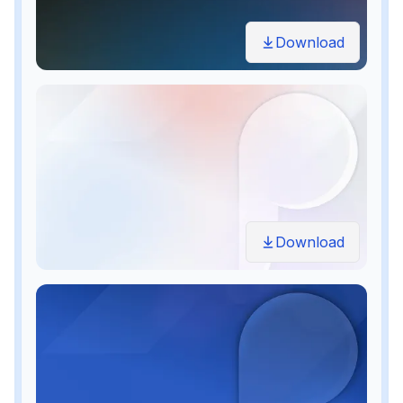
Download
Download