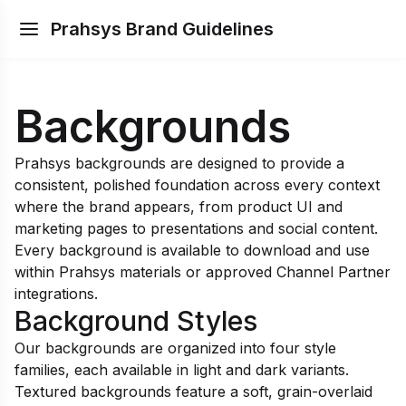
Prahsys Brand Guidelines
Backgrounds
Prahsys backgrounds are designed to provide a
consistent, polished foundation across every context
where the brand appears, from product UI and
marketing pages to presentations and social content.
Every background is available to download and use
within Prahsys materials or approved Channel Partner
integrations.
Background Styles
Our backgrounds are organized into four style
families, each available in light and dark variants.
Textured backgrounds feature a soft, grain-overlaid