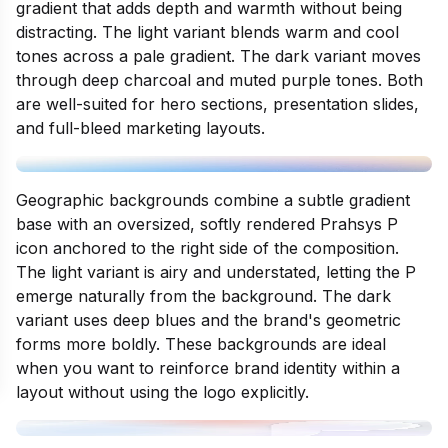
gradient that adds depth and warmth without being
distracting. The light variant blends warm and cool
tones across a pale gradient. The dark variant moves
through deep charcoal and muted purple tones. Both
are well-suited for hero sections, presentation slides,
and full-bleed marketing layouts.
Geographic backgrounds combine a subtle gradient
base with an oversized, softly rendered Prahsys P
icon anchored to the right side of the composition.
The light variant is airy and understated, letting the P
emerge naturally from the background. The dark
variant uses deep blues and the brand's geometric
forms more boldly. These backgrounds are ideal
when you want to reinforce brand identity within a
layout without using the logo explicitly.