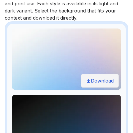
and print use. Each style is available in its light and
dark variant. Select the background that fits your
context and download it directly.
Download