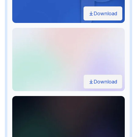
Download
Download