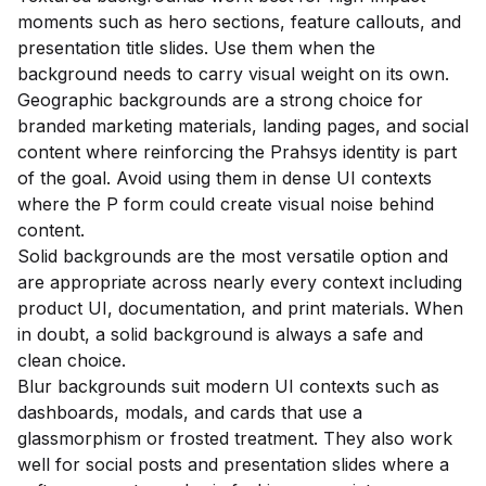
moments such as hero sections, feature callouts, and
presentation title slides. Use them when the
background needs to carry visual weight on its own.
Geographic backgrounds are a strong choice for
branded marketing materials, landing pages, and social
content where reinforcing the Prahsys identity is part
of the goal. Avoid using them in dense UI contexts
where the P form could create visual noise behind
content.
Solid backgrounds are the most versatile option and
are appropriate across nearly every context including
product UI, documentation, and print materials. When
in doubt, a solid background is always a safe and
clean choice.
Blur backgrounds suit modern UI contexts such as
dashboards, modals, and cards that use a
glassmorphism or frosted treatment. They also work
well for social posts and presentation slides where a